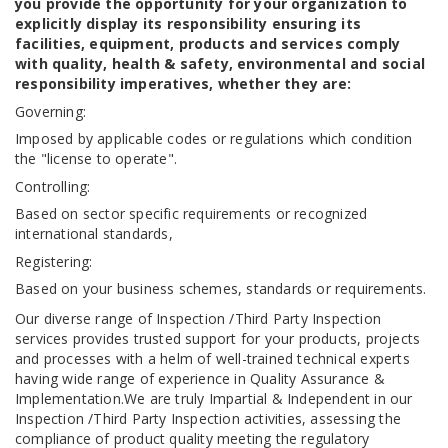
you provide the opportunity for your organization to
explicitly display its responsibility ensuring its
facilities, equipment, products and services comply
with quality, health & safety, environmental and social
responsibility imperatives, whether they are:
Governing:
Imposed by applicable codes or regulations which condition
the "license to operate".
Controlling:
Based on sector specific requirements or recognized
international standards,
Registering:
Based on your business schemes, standards or requirements.
Our diverse range of Inspection /Third Party Inspection
services provides trusted support for your products, projects
and processes with a helm of well-trained technical experts
having wide range of experience in Quality Assurance &
Implementation.We are truly Impartial & Independent in our
Inspection /Third Party Inspection activities, assessing the
compliance of product quality meeting the regulatory