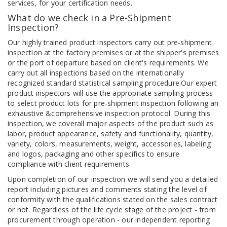
services, for your certification needs.
What do we check in a Pre-Shipment
Inspection?
Our highly trained product inspectors carry out pre-shipment
inspection at the factory premises or at the shipper's premises
or the port of departure based on client's requirements. We
carry out all inspections based on the internationally
recognized standard statistical sampling procedure.Our expert
product inspectors will use the appropriate sampling process
to select product lots for pre-shipment inspection following an
exhaustive &comprehensive inspection protocol. During this
inspection, we coverall major aspects of the product such as
labor, product appearance, safety and functionality, quantity,
variety, colors, measurements, weight, accessories, labeling
and logos, packaging and other specifics to ensure
compliance with client requirements.
Upon completion of our inspection we will send you a detailed
report including pictures and comments stating the level of
conformity with the qualifications stated on the sales contract
or not. Regardless of the life cycle stage of the project - from
procurement through operation - our independent reporting