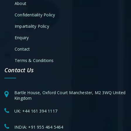
About
Confidentiality Policy
Impartiality Policy
Enquiry
Contact
Terms & Conditions
Contact Us
Bartle House, Oxford Court Manchester, M2 3WQ United
Kingdom
UK:
+44 161 394 1117
INDIA:
+91 955 464 5464