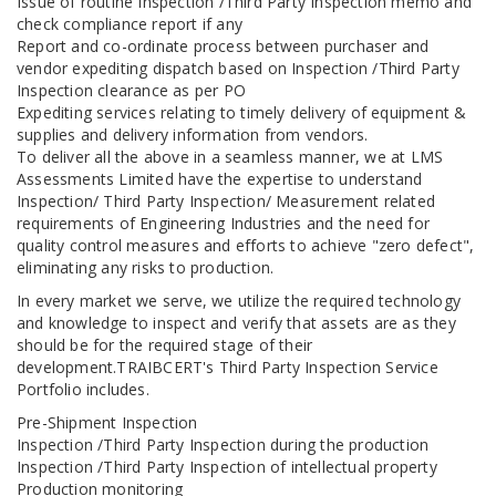
Issue of routine Inspection /Third Party Inspection memo and
check compliance report if any
Report and co-ordinate process between purchaser and
vendor expediting dispatch based on Inspection /Third Party
Inspection clearance as per PO
Expediting services relating to timely delivery of equipment &
supplies and delivery information from vendors.
To deliver all the above in a seamless manner, we at LMS
Assessments Limited have the expertise to understand
Inspection/ Third Party Inspection/ Measurement related
requirements of Engineering Industries and the need for
quality control measures and efforts to achieve "zero defect",
eliminating any risks to production.
In every market we serve, we utilize the required technology
and knowledge to inspect and verify that assets are as they
should be for the required stage of their
development.TRAIBCERT's Third Party Inspection Service
Portfolio includes.
Pre-Shipment Inspection
Inspection /Third Party Inspection during the production
Inspection /Third Party Inspection of intellectual property
Production monitoring