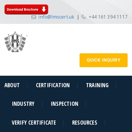
info@lmscert.uk
|
+44 161 394 1117
QUICK INQUIRY
ABOUT
CERTIFICATION
TRAINING
INDUSTRY
INSPECTION
VERIFY CERTIFICATE
RESOURCES