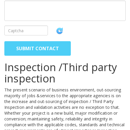
SUBMIT CONTACT
Inspection /Third party
inspection
The present scenario of business environment, out-sourcing
majority of jobs &services to the appropriate agencies is on
the increase and out-sourcing of inspection / Third Party
Inspection and validation activities are no exception to that.
Whether your project is a new build, major modification or
conversion; maintaining safety, reliability and integrity in
compliance with the applicable codes, standards and technical