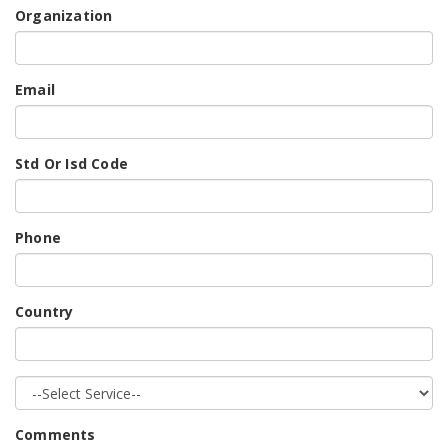
Organization
Email
Std Or Isd Code
Phone
Country
Comments