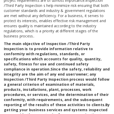
project requirements are of utmost importance.Inspection
/Third Party Inspection s help minimize risk ensuring that both
customer standards and industry & government regulations
are met without any deficiency. For a business, it serves to
protect its interests, enables effective risk management and
ensures quality is maintained according to the industry
regulations, which is a priority at different stages of the
business process..
The main objective of Inspection /Third Party
Inspection is to provide information relative to
conformity with regulations, standards, or
specifications which accounts for quality, quantity,
safety, fitness for use and continued safety
compliance in operation.Since the safety, reliability and
integrity are the aim of any end user/owner; any
Inspection /Third Party Inspection process would follow
a general criterion of examination of materials,
products, installations, plant, processes, work
procedures, or services, and the determination of their
conformity, with requirements, and the subsequent
reporting of the results of these activities to clients.By
getting your business services and systems inspected