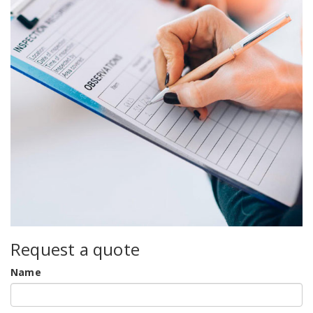
Request a quote
Name