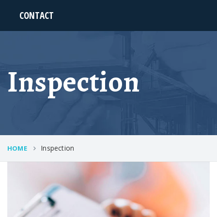
CONTACT
Inspection
Inspection
HOME