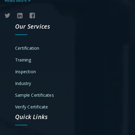
Read More
Our Services
Certification
Training
Inspection
Industry
Sample Certificates
Verify Certificate
Quick Links