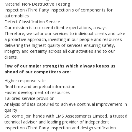
Material Non-Destructive Testing
Inspection /Third Party Inspection s of components for
automobiles
Defect Classification Service
Our mission is to exceed client expectations, always.
Therefore, we tailor our services to individual clients and take
a proactive approach, investing in our people and resources
delivering the highest quality of services ensuring safety,
integrity and certainty across all our activities and to our
clients.
Few of our major strengths which always keeps us
ahead of our competitors are:
Higher response rate
Real time and perpetual information
Faster development of resources
Tailored service provision
Analysis of data captured to achieve continual improvement in
quality
So, come join hands with LMS Assessments Limited, a trusted
technical advisor and leading provider of independent
Inspection /Third Party Inspection and design verification