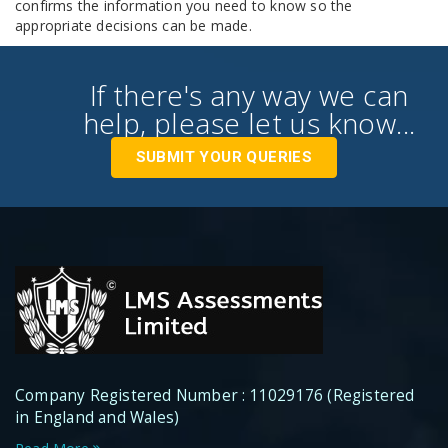
confirms the information you need to know so the
appropriate decisions can be made.
If there's any way we can
help, please let us know...
SUBMIT YOUR QUERIES
Company Registered Number : 11029176 (Registered
in England and Wales)