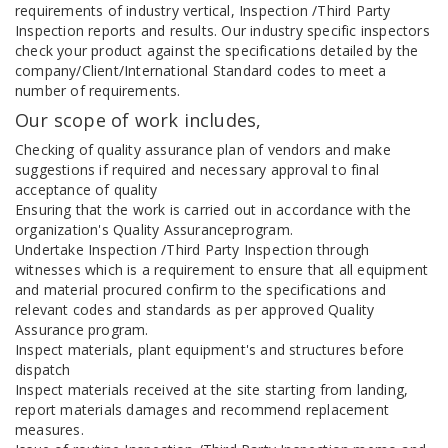
requirements of industry vertical, Inspection /Third Party
Inspection reports and results. Our industry specific inspectors
check your product against the specifications detailed by the
company/Client/International Standard codes to meet a
number of requirements.
Our scope of work includes,
Checking of quality assurance plan of vendors and make
suggestions if required and necessary approval to final
acceptance of quality
Ensuring that the work is carried out in accordance with the
organization's Quality Assuranceprogram.
Undertake Inspection /Third Party Inspection through
witnesses which is a requirement to ensure that all equipment
and material procured confirm to the specifications and
relevant codes and standards as per approved Quality
Assurance program.
Inspect materials, plant equipment's and structures before
dispatch
Inspect materials received at the site starting from landing,
report materials damages and recommend replacement
measures.