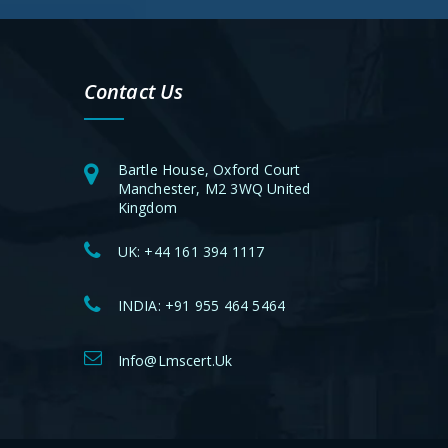
Contact Us
Bartle House, Oxford Court
Manchester, M2 3WQ United
Kingdom
UK:
+44 161 394 1117
INDIA:
+91 955 464 5464
Info@lmscert.uk