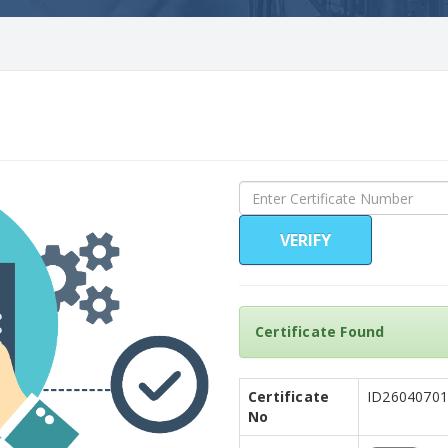
VERIFY
Certificate Found
Certificate
ID26040701
No