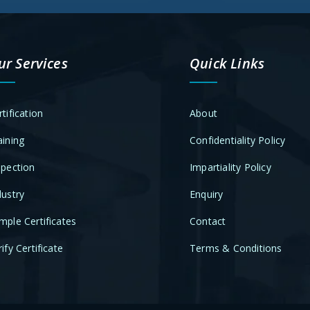
ur Services
Quick Links
rtification
About
aining
Confidentiality Policy
spection
Impartiality Policy
dustry
Enquiry
mple Certificates
Contact
ify Certificate
Terms & Conditions