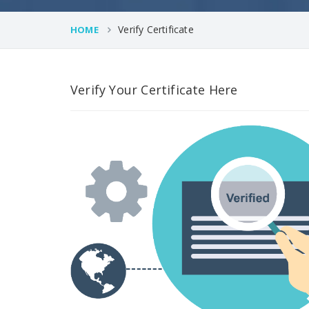
Verify Certificate
HOME
Verify Your Certificate Here