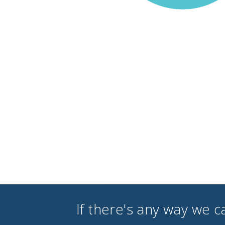
If there's any way we c