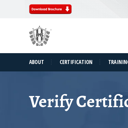
ABOUT
CERTIFICATION
TRAININ
Verify Certifi