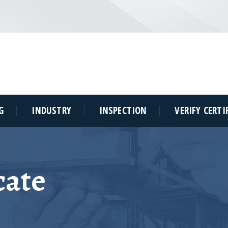
G
INDUSTRY
INSPECTION
VERIFY CERTI
cate