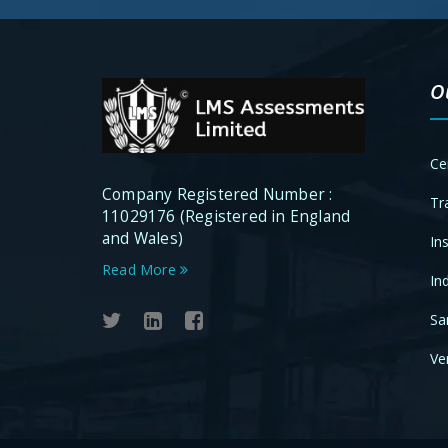
O
Ce
Company Registered Number :
Tr
11029176 (Registered in England
and Wales)
In
Read More
In
Sa
Ver