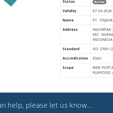
Status
Active
Validity
07-04-2026 
Name
PT. TRIJAY
Address
NGOMPAK 2
KEC. NGRAM
INDONESIA
Standard
ISO 27001:
Accreditation
EGAC
Scope
WEB PORTA
PURPOSES 
an help, please let us know...