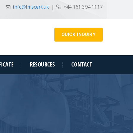
info@lmscert.uk
|
+44 161 394 1117
QUICK INQUIRY
FICATE
RESOURCES
CONTACT