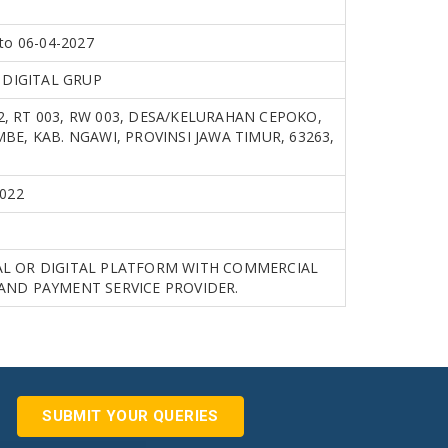
to 06-04-2027
A DIGITAL GRUP
, RT 003, RW 003, DESA/KELURAHAN CEPOKO,
BE, KAB. NGAWI, PROVINSI JAWA TIMUR, 63263,
2022
L OR DIGITAL PLATFORM WITH COMMERCIAL
AND PAYMENT SERVICE PROVIDER.
SUBMIT YOUR QUERIES